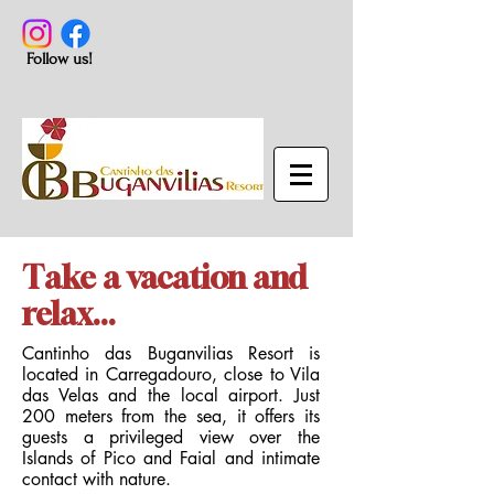
Follow us!
Take a vacation and
relax...
Cantinho das Buganvilias Resort is
located in Carregadouro, close to Vila
das Velas and the local airport. Just
200 meters from the sea, it offers its
guests a privileged view over the
Islands of Pico and Faial and intimate
contact with nature.