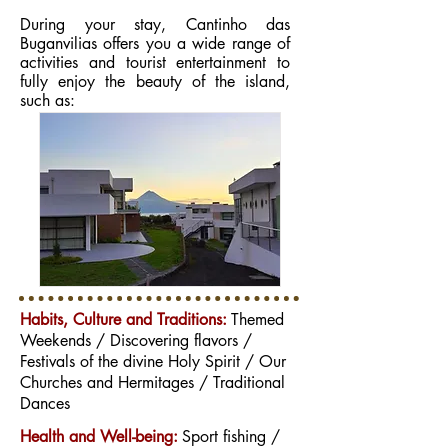
During your stay, Cantinho das
Buganvilias offers you a wide range of
activities and tourist entertainment to
fully enjoy the beauty of the island,
such as:
Habits, Culture and Traditions:
Themed
Weekends / Discovering flavors /
Festivals of the divine Holy Spirit / Our
Churches and Hermitages / Traditional
Dances
Health and Well-being:
Sport fishing /