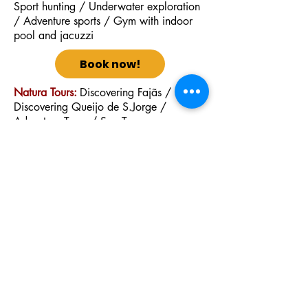
Sport hunting / Underwater exploration
/ Adventure sports / Gym with indoor
pool and jacuzzi
Book now!
Natura Tours:
Discovering Fajãs /
Discovering Queijo de S.Jorge /
Adventure Tours / Sea Tours